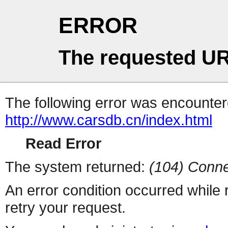
ERROR
The requested UR
The following error was encountere
http://www.carsdb.cn/index.html
Read Error
The system returned:
(104) Conne
An error condition occurred while
retry your request.