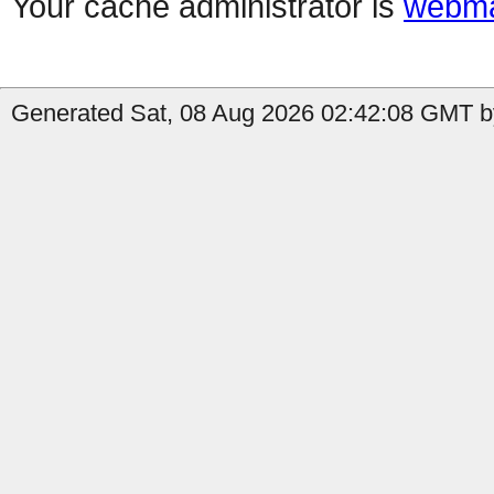
Your cache administrator is
webma
Generated Sat, 08 Aug 2026 02:42:08 GMT by